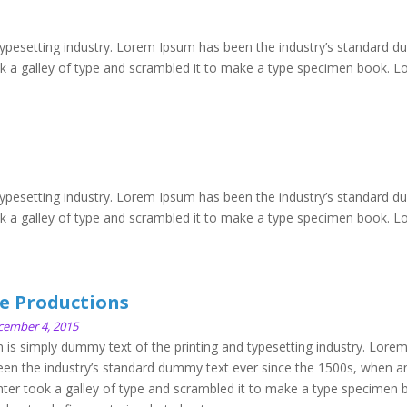
typesetting industry. Lorem Ipsum has been the industry’s standard 
ok a galley of type and scrambled it to make a type specimen book. 
typesetting industry. Lorem Ipsum has been the industry’s standard 
ok a galley of type and scrambled it to make a type specimen book. 
e Productions
cember 4, 2015
is simply dummy text of the printing and typesetting industry. Lore
en the industry’s standard dummy text ever since the 1500s, when a
ter took a galley of type and scrambled it to make a type specimen 