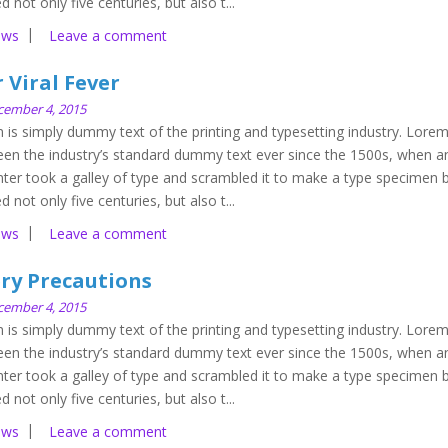
d not only five centuries, but also t...
ews
Leave a comment
 Viral Fever
cember 4, 2015
is simply dummy text of the printing and typesetting industry. Lore
en the industry’s standard dummy text ever since the 1500s, when a
ter took a galley of type and scrambled it to make a type specimen 
d not only five centuries, but also t...
ews
Leave a comment
ery Precautions
cember 4, 2015
is simply dummy text of the printing and typesetting industry. Lore
en the industry’s standard dummy text ever since the 1500s, when a
ter took a galley of type and scrambled it to make a type specimen 
d not only five centuries, but also t...
ews
Leave a comment