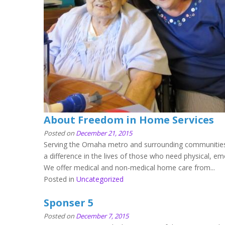
About Freedom in Home Services
Posted on
December 21, 2015
Serving the Omaha metro and surrounding communities
a difference in the lives of those who need physical, e
We offer medical and non-medical home care from...
Posted in
Uncategorized
Sponser 5
Posted on
December 7, 2015