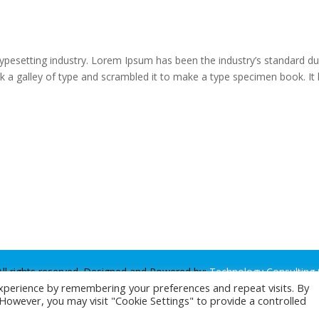
typesetting industry. Lorem Ipsum has been the industry’s standard 
k a galley of type and scrambled it to make a type specimen book. It
ll rights reserved. Designed and Powered by:
Technology Consulting 
xperience by remembering your preferences and repeat visits. By
. However, you may visit "Cookie Settings" to provide a controlled