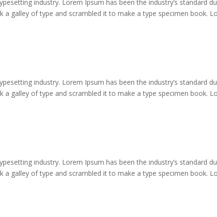
typesetting industry. Lorem Ipsum has been the industry’s standard 
ok a galley of type and scrambled it to make a type specimen book. 
typesetting industry. Lorem Ipsum has been the industry’s standard 
ok a galley of type and scrambled it to make a type specimen book. 
typesetting industry. Lorem Ipsum has been the industry’s standard 
ok a galley of type and scrambled it to make a type specimen book. 