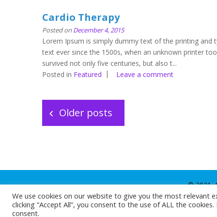
Cardio Therapy
Posted on
December 4, 2015
Lorem Ipsum is simply dummy text of the printing and 
text ever since the 1500s, when an unknown printer too
survived not only five centuries, but also t...
Posted in
Featured
Leave a comment
Posts
navigation
Older posts
© 2021. A
We use cookies on our website to give you the most relevant e
clicking “Accept All”, you consent to the use of ALL the cookies
consent.