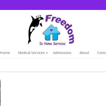
Freedom
We are a family
Home
Medical Services
Admissions
About
Cont