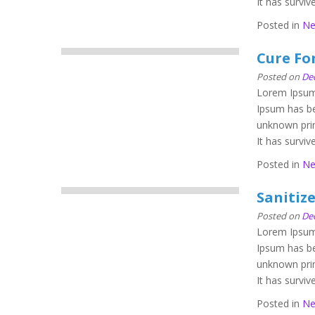
It has survive
Posted in
N
Cure For
Posted on
De
Lorem Ipsum 
Ipsum has be
unknown prin
It has survive
Posted in
N
Sanitiz
Posted on
De
Lorem Ipsum 
Ipsum has be
unknown prin
It has survive
Posted in
N