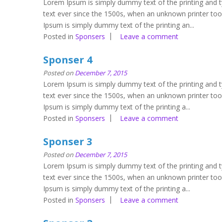
Lorem Ipsum is simply dummy text of the printing and 
text ever since the 1500s, when an unknown printer to
Ipsum is simply dummy text of the printing an...
Posted in
Sponsers
Leave a comment
Sponser 4
Posted on
December 7, 2015
Lorem Ipsum is simply dummy text of the printing and 
text ever since the 1500s, when an unknown printer to
Ipsum is simply dummy text of the printing a...
Posted in
Sponsers
Leave a comment
Sponser 3
Posted on
December 7, 2015
Lorem Ipsum is simply dummy text of the printing and 
text ever since the 1500s, when an unknown printer to
Ipsum is simply dummy text of the printing a...
Posted in
Sponsers
Leave a comment