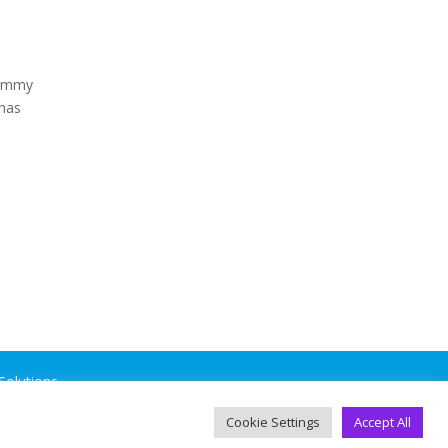
dummy
 has
Solutions
.
Cookie Settings
Accept All