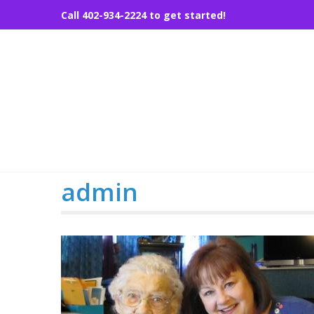
Skip
Call 402-934-2224 to get started!
to
content
admin