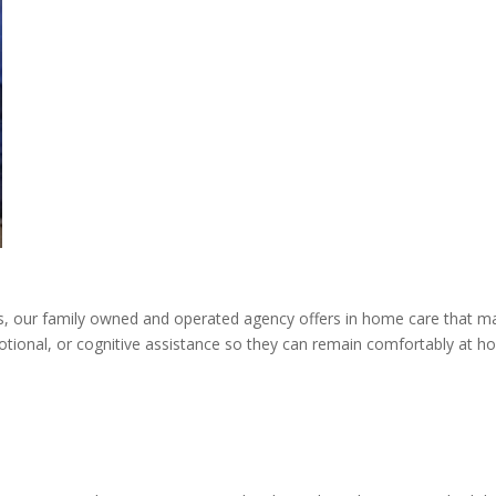
, our family owned and operated agency offers in home care that m
motional, or cognitive assistance so they can remain comfortably at h