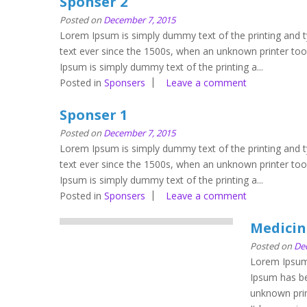
Sponser 2
Posted on
December 7, 2015
Lorem Ipsum is simply dummy text of the printing and 
text ever since the 1500s, when an unknown printer to
Ipsum is simply dummy text of the printing a...
Posted in
Sponsers
Leave a comment
Sponser 1
Posted on
December 7, 2015
Lorem Ipsum is simply dummy text of the printing and 
text ever since the 1500s, when an unknown printer to
Ipsum is simply dummy text of the printing a...
Posted in
Sponsers
Leave a comment
Medicin
Posted on
De
Lorem Ipsum 
Ipsum has be
unknown prin