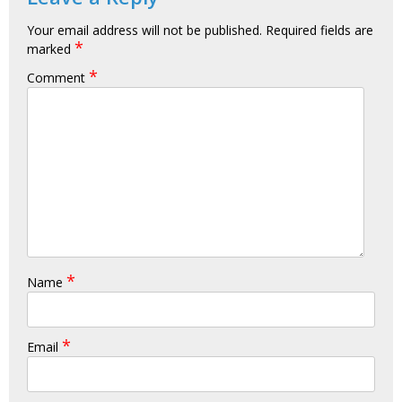
Your email address will not be published.
Required fields are
*
marked
*
Comment
*
Name
*
Email