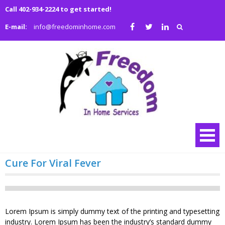
Skip
Call 402-934-2224 to get started!
to
E-mail:
info@freedominhome.com
content
Freedo
We are a family
owned and
in Hom
operated full
Service
service medical
and non-medical
home health
agency
Cure For Viral Fever
Lorem Ipsum is simply dummy text of the printing and typesetting
industry. Lorem Ipsum has been the industry’s standard dummy