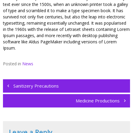
text ever since the 1500s, when an unknown printer took a galley
of type and scrambled it to make a type specimen book. It has
survived not only five centuries, but also the leap into electronic
typesetting, remaining essentially unchanged. It was popularised
in the 1960s with the release of Letraset sheets containing Lorem
Ipsum passages, and more recently with desktop publishing
software like Aldus PageMaker including versions of Lorem
Ipsum.
Posted in
News
Post
navigation
Sanitizery Precautions
Medicine Productions
Leave a Reply