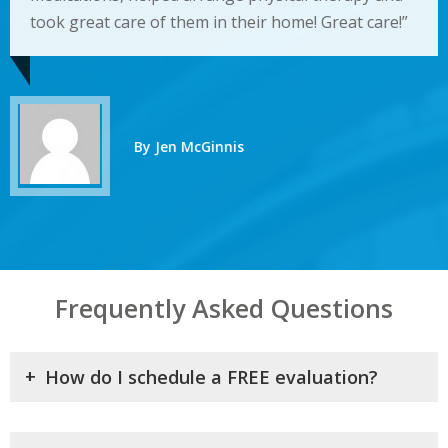
took great care of them in their home! Great care!”
By Jen McGinnis
Frequently Asked Questions
+
How do I schedule a FREE evaluation?