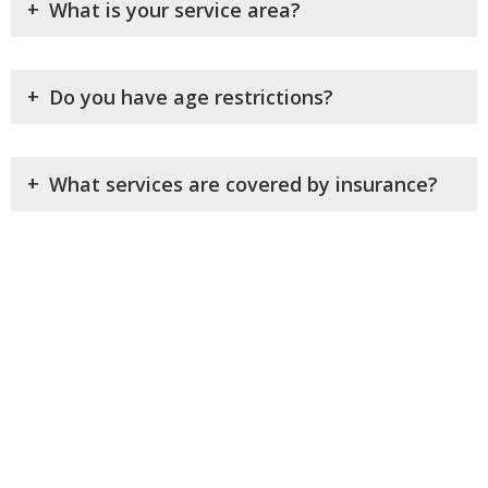
+
What is your service area?
+
Do you have age restrictions?
+
What services are covered by insurance?