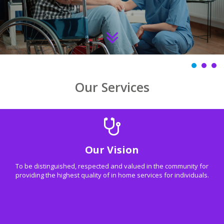
Our Services
Our Vision
To be distinguished, respected and valued in the community for
providing the highest quality of in home services for individuals.