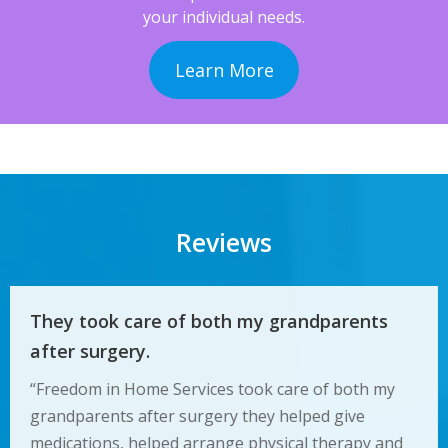
your individual needs.
Learn More
Reviews
They took care of both my grandparents
after surgery.
“Freedom in Home Services took care of both my
grandparents after surgery they helped give
medications, helped arrange physical therapy and