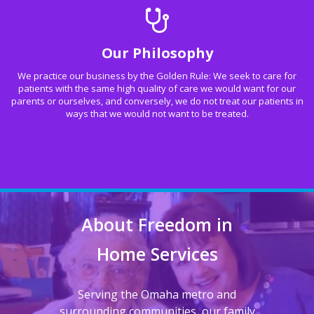
Our Philosophy
We practice our business by the Golden Rule: We seek to care for
patients with the same high quality of care we would want for our
parents or ourselves, and conversely, we do not treat our patients in
ways that we would not want to be treated.
About Freedom in
Home Services
Serving the Omaha metro and
surrounding communities, our family