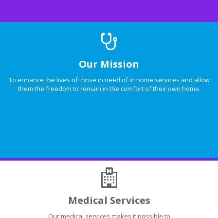
Our Mission
To enhance the lives of those in need of in home services and allow
them the freedom to remain in the comfort of their own home.
Medical Services
Our medical services makes it possible to