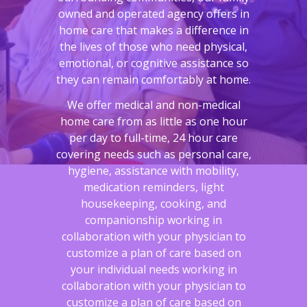
owned and operated agency offers in
home care that makes a difference in
the lives of those who need physical,
emotional, or cognitive assistance so
they can remain comfortably at home.
We offer medical and non-medical
home care from as little as one hour
per day to full-time, 24 hour care
covering needs such as personal care,
hygiene, assistance with mobility,
medication reminders, light
housekeeping, cooking, and
companionship working in
collaboration with your physician to
customize a plan of care based on
your individual needs working in
collaboration with your physician to
customize a plan of care based on