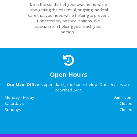
be in the comfort of your own home while
also getting the essential, ongoing medical
care that you need while helping to prevent
unnecessary hospitalizations. We
specialize in helping you reach your
person...
Open Hours
Our Main Office
is open during the hours below. Our services are
provided 24/7.
Monday - Friday
9am - 5pm
Saturdays
Closed
Sundays
Closed