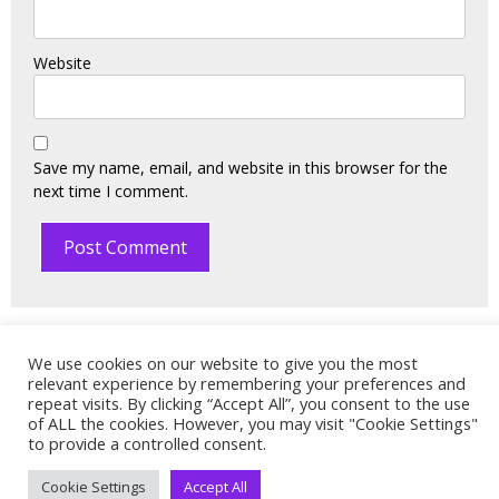
Website
Save my name, email, and website in this browser for the
next time I comment.
We use cookies on our website to give you the most
relevant experience by remembering your preferences and
© 2021. All rights reserved. Designed and Powered by:
repeat visits. By clicking “Accept All”, you consent to the use
Technology Consulting Solutions
.
of ALL the cookies. However, you may visit "Cookie Settings"
to provide a controlled consent.
Cookie Settings
Accept All