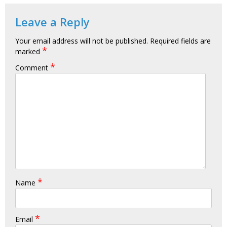
Leave a Reply
Your email address will not be published.
Required fields are
*
marked
*
Comment
*
Name
*
Email