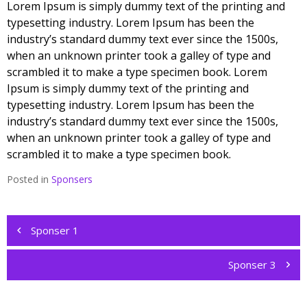
Lorem Ipsum is simply dummy text of the printing and
typesetting industry. Lorem Ipsum has been the
industry’s standard dummy text ever since the 1500s,
when an unknown printer took a galley of type and
scrambled it to make a type specimen book. Lorem
Ipsum is simply dummy text of the printing and
typesetting industry. Lorem Ipsum has been the
industry’s standard dummy text ever since the 1500s,
when an unknown printer took a galley of type and
scrambled it to make a type specimen book.
Posted in
Sponsers
Post
navigation
Sponser 1
Sponser 3