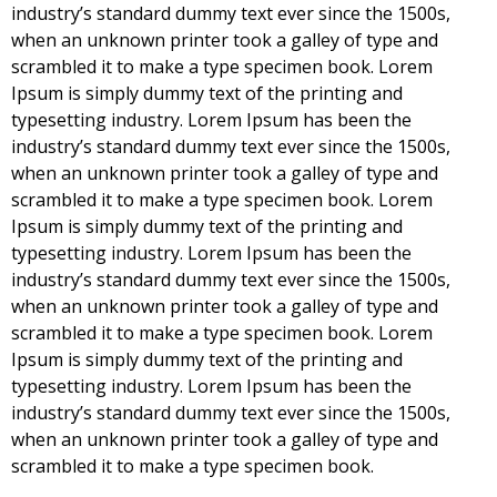
industry’s standard dummy text ever since the 1500s,
when an unknown printer took a galley of type and
scrambled it to make a type specimen book. Lorem
Ipsum is simply dummy text of the printing and
typesetting industry. Lorem Ipsum has been the
industry’s standard dummy text ever since the 1500s,
when an unknown printer took a galley of type and
scrambled it to make a type specimen book. Lorem
Ipsum is simply dummy text of the printing and
typesetting industry. Lorem Ipsum has been the
industry’s standard dummy text ever since the 1500s,
when an unknown printer took a galley of type and
scrambled it to make a type specimen book. Lorem
Ipsum is simply dummy text of the printing and
typesetting industry. Lorem Ipsum has been the
industry’s standard dummy text ever since the 1500s,
when an unknown printer took a galley of type and
scrambled it to make a type specimen book.