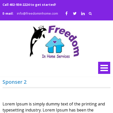
Skip
Call 402-934-2224 to get started!
to
E-mail:
info@freedominhome.com
content
Freedo
We are a family
owned and
in Hom
operated full
Service
service medical
and non-medical
home health
agency
Sponser 2
Lorem Ipsum is simply dummy text of the printing and
typesetting industry. Lorem Ipsum has been the