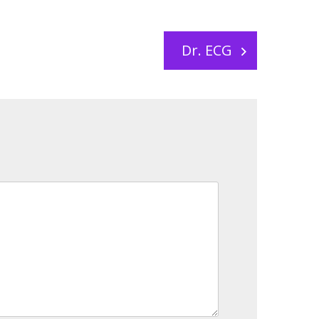
Dr. ECG