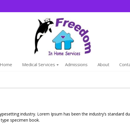
Freedom
We are a family
Home
Medical Services
Admissions
About
Cont
typesetting industry. Lorem Ipsum has been the industry’s standard
a type specimen book.