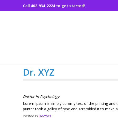
Skip
Call 402-934-2224 to get started!
to
content
Dr. XYZ
Doctor in Psychology
Lorem Ipsum is simply dummy text of the printing and 
printer took a galley of type and scrambled it to make 
Posted in
Doctors