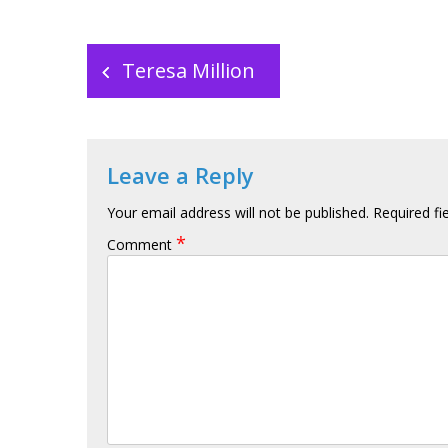
Post
navigation
Teresa Million
Leave a Reply
Your email address will not be published.
Required fi
*
Comment