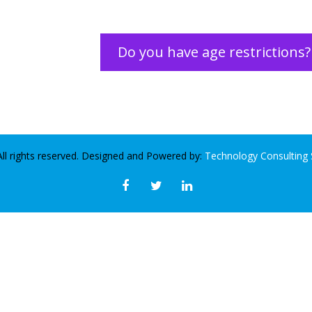
Do you have age restrictions?
ll rights reserved. Designed and Powered by:
Technology Consulting 