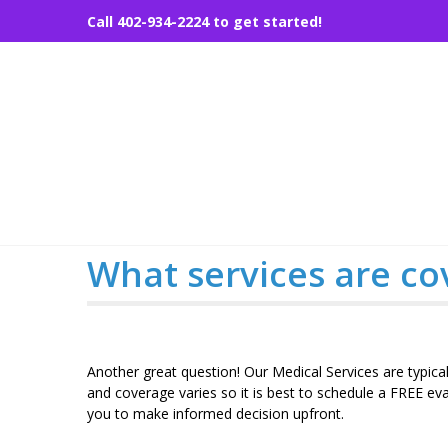
Skip
Call 402-934-2224 to get started!
to
content
What services are co
Another great question! Our Medical Services are typic
and coverage varies so it is best to schedule a FREE ev
you to make informed decision upfront.