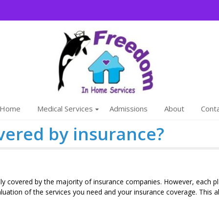
Freedom
We are a family
Home
Medical Services
Admissions
About
Cont
vered by insurance?
ally covered by the majority of insurance companies. However, each p
aluation of the services you need and your insurance coverage. This a