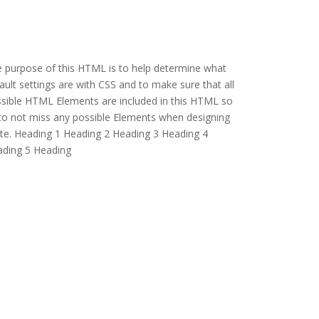
 purpose of this HTML is to help determine what
ault settings are with CSS and to make sure that all
sible HTML Elements are included in this HTML so
to not miss any possible Elements when designing
ite. Heading 1 Heading 2 Heading 3 Heading 4
ding 5 Heading