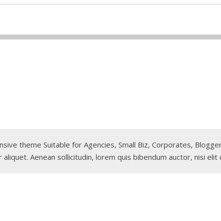
sponsive theme Suitable for Agencies, Small Biz, Corporates, Blog
 aliquet. Aenean sollicitudin, lorem quis bibendum auctor, nisi elit