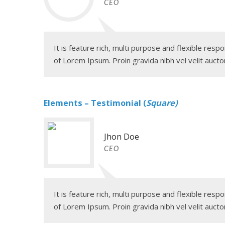
CEO
It is feature rich, multi purpose and flexible re
of Lorem Ipsum. Proin gravida nibh vel velit auctor
Elements – Testimonial (
Square)
Jhon Doe
CEO
It is feature rich, multi purpose and flexible re
of Lorem Ipsum. Proin gravida nibh vel velit auctor