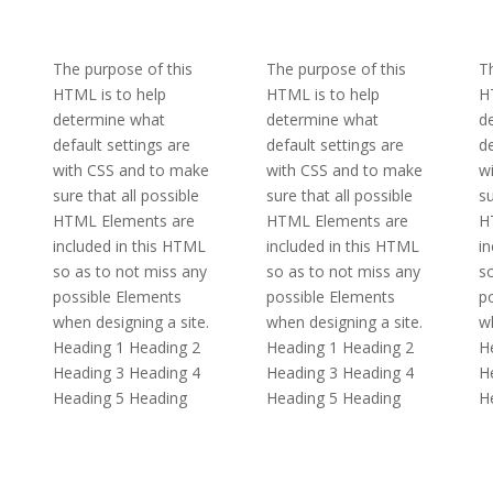
The purpose of this
The purpose of this
Th
HTML is to help
HTML is to help
H
determine what
determine what
d
default settings are
default settings are
de
with CSS and to make
with CSS and to make
w
sure that all possible
sure that all possible
su
HTML Elements are
HTML Elements are
H
included in this HTML
included in this HTML
in
so as to not miss any
so as to not miss any
so
possible Elements
possible Elements
p
when designing a site.
when designing a site.
wh
Heading 1 Heading 2
Heading 1 Heading 2
H
Heading 3 Heading 4
Heading 3 Heading 4
H
Heading 5 Heading
Heading 5 Heading
H