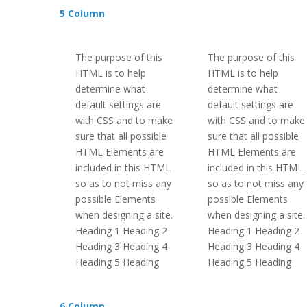
5 Column
The purpose of this
The purpose of this
HTML is to help
HTML is to help
determine what
determine what
default settings are
default settings are
with CSS and to make
with CSS and to make
sure that all possible
sure that all possible
HTML Elements are
HTML Elements are
included in this HTML
included in this HTML
so as to not miss any
so as to not miss any
possible Elements
possible Elements
when designing a site.
when designing a site.
Heading 1 Heading 2
Heading 1 Heading 2
Heading 3 Heading 4
Heading 3 Heading 4
Heading 5 Heading
Heading 5 Heading
6 Column