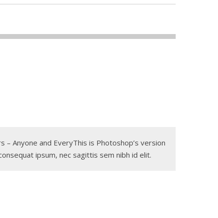
gers – Anyone and EveryThis is Photoshop’s version
 consequat ipsum, nec sagittis sem nibh id elit.