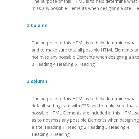
The purpose of this HTML is to help determine what d
miss any possible Elements when designing a site. 
2 Column
The purpose of this HTML is to help determine what d
and to make sure that all possible HTML Elements are
not miss any possible Elements when designing a sit
3 Heading 4 Heading 5 Heading
3 column
The purpose of this HTML is to help determine what
default settings are with CSS and to make sure that al
possible HTML Elements are included in this HTML s
as to not miss any possible Elements when designing
a site. Heading 1 Heading 2 Heading 3 Heading 4
Heading 5 Heading