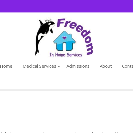
Freedom
We are a family
Home
Medical Services
Admissions
About
Cont