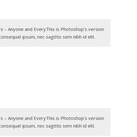
gers – Anyone and EveryThis is Photoshop’s version
 consequat ipsum, nec sagittis sem nibh id elit.
gers – Anyone and EveryThis is Photoshop’s version
 consequat ipsum, nec sagittis sem nibh id elit.