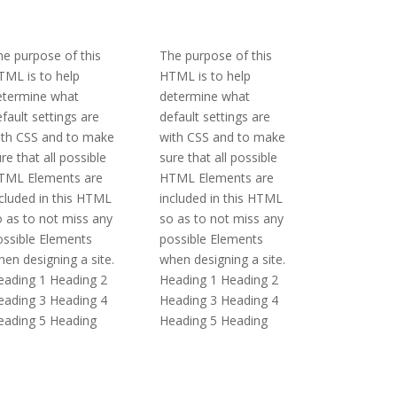
e purpose of this
The purpose of this
TML is to help
HTML is to help
etermine what
determine what
fault settings are
default settings are
ith CSS and to make
with CSS and to make
re that all possible
sure that all possible
TML Elements are
HTML Elements are
cluded in this HTML
included in this HTML
 as to not miss any
so as to not miss any
ossible Elements
possible Elements
en designing a site.
when designing a site.
eading 1 Heading 2
Heading 1 Heading 2
eading 3 Heading 4
Heading 3 Heading 4
eading 5 Heading
Heading 5 Heading