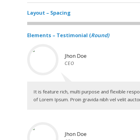
Layout – Spacing
Elements – Testimonial (
Round)
Jhon Doe
CEO
It is feature rich, multi purpose and flexible re
of Lorem Ipsum. Proin gravida nibh vel velit auctor
Jhon Doe