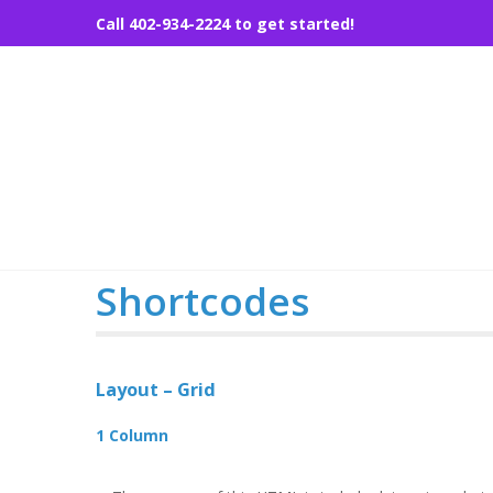
Skip
Call 402-934-2224 to get started!
to
content
Shortcodes
Layout – Grid
1 Column