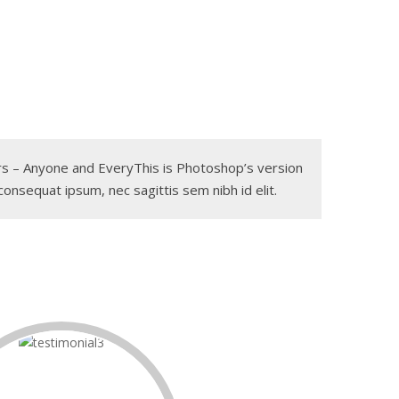
gers – Anyone and EveryThis is Photoshop’s version
 consequat ipsum, nec sagittis sem nibh id elit.