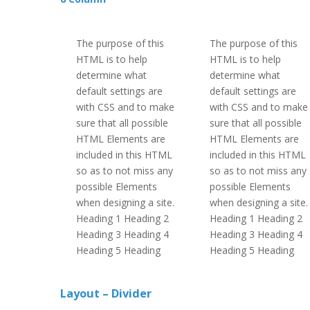
The purpose of this
The purpose of this
HTML is to help
HTML is to help
determine what
determine what
default settings are
default settings are
with CSS and to make
with CSS and to make
sure that all possible
sure that all possible
HTML Elements are
HTML Elements are
included in this HTML
included in this HTML
so as to not miss any
so as to not miss any
possible Elements
possible Elements
when designing a site.
when designing a site.
Heading 1 Heading 2
Heading 1 Heading 2
Heading 3 Heading 4
Heading 3 Heading 4
Heading 5 Heading
Heading 5 Heading
Layout – Divider