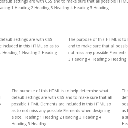
efault settings are with CSS and to make sure that all possible HTML
Heading 1 Heading 2 Heading 3 Heading 4 Heading 5 Heading
efault settings are with CSS
The purpose of this HTML is to 
 included in this HTML so as to
and to make sure that all possi
e. Heading 1 Heading 2 Heading
not miss any possible Elements 
3 Heading 4 Heading 5 Heading
The purpose of this HTML is to help determine what
The
l
default settings are with CSS and to make sure that all
def
o
possible HTML Elements are included in this HTML so
pos
as to not miss any possible Elements when designing
as 
a site. Heading 1 Heading 2 Heading 3 Heading 4
a s
Heading 5 Heading
Hea