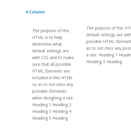
4 Column
The purpose of this HT
The purpose of this
default settings are wi
HTML is to help
possible HTML Elements
determine what
as to not miss any pos
default settings are
a site. Heading 1 Head
with CSS and to make
Heading 5 Heading
sure that all possible
HTML Elements are
included in this HTML
so as to not miss any
possible Elements
when designing a site.
Heading 1 Heading 2
Heading 3 Heading 4
Heading 5 Heading