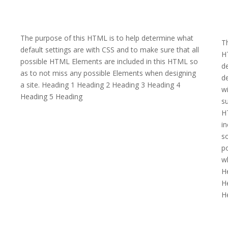
The purpose of this HTML is to help determine what
Th
default settings are with CSS and to make sure that all
H
possible HTML Elements are included in this HTML so
d
as to not miss any possible Elements when designing
de
a site. Heading 1 Heading 2 Heading 3 Heading 4
w
Heading 5 Heading
su
H
in
so
p
wh
H
H
H