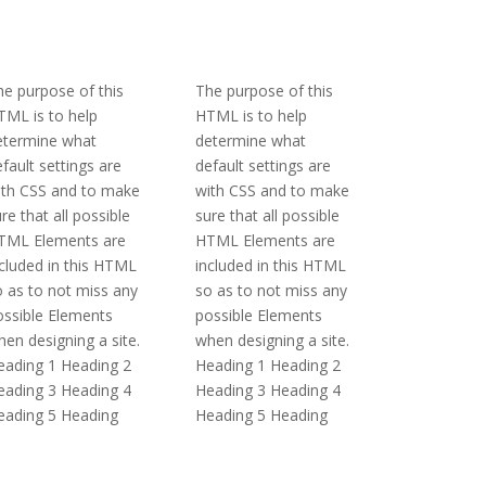
e purpose of this
The purpose of this
TML is to help
HTML is to help
etermine what
determine what
fault settings are
default settings are
ith CSS and to make
with CSS and to make
re that all possible
sure that all possible
TML Elements are
HTML Elements are
cluded in this HTML
included in this HTML
 as to not miss any
so as to not miss any
ossible Elements
possible Elements
en designing a site.
when designing a site.
eading 1 Heading 2
Heading 1 Heading 2
eading 3 Heading 4
Heading 3 Heading 4
eading 5 Heading
Heading 5 Heading