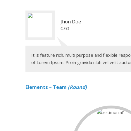
Jhon Doe
CEO
It is feature rich, multi purpose and flexible re
of Lorem Ipsum. Proin gravida nibh vel velit auctor
Elements – Team
(Round)