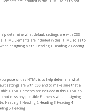
 Elements are included in this HTML so as to not
help determine what default settings are with CSS
ble HTML Elements are included in this HTML so as to
when designing a site. Heading 1 Heading 2 Heading
 purpose of this HTML is to help determine what
ault settings are with CSS and to make sure that all
sible HTML Elements are included in this HTML so
to not miss any possible Elements when designing
ite. Heading 1 Heading 2 Heading 3 Heading 4
ding 5 Heading