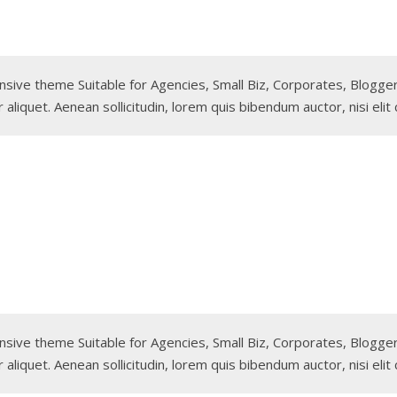
sponsive theme Suitable for Agencies, Small Biz, Corporates, Blog
 aliquet. Aenean sollicitudin, lorem quis bibendum auctor, nisi elit
sponsive theme Suitable for Agencies, Small Biz, Corporates, Blog
 aliquet. Aenean sollicitudin, lorem quis bibendum auctor, nisi elit