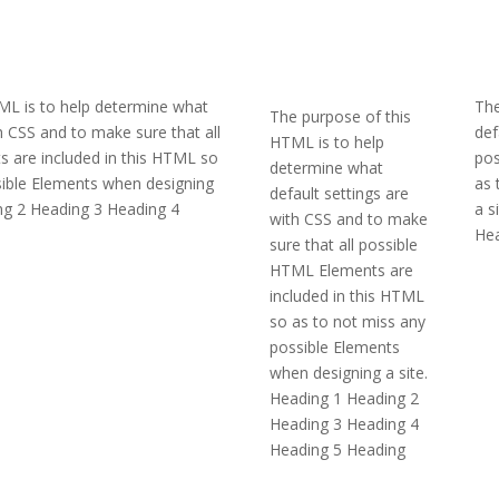
ML is to help determine what
The
The purpose of this
th CSS and to make sure that all
def
HTML is to help
 are included in this HTML so
pos
determine what
sible Elements when designing
as 
default settings are
ing 2 Heading 3 Heading 4
a s
with CSS and to make
Hea
sure that all possible
HTML Elements are
included in this HTML
so as to not miss any
possible Elements
when designing a site.
Heading 1 Heading 2
Heading 3 Heading 4
Heading 5 Heading