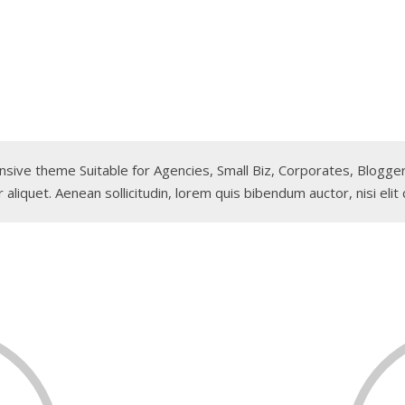
sponsive theme Suitable for Agencies, Small Biz, Corporates, Blog
 aliquet. Aenean sollicitudin, lorem quis bibendum auctor, nisi elit