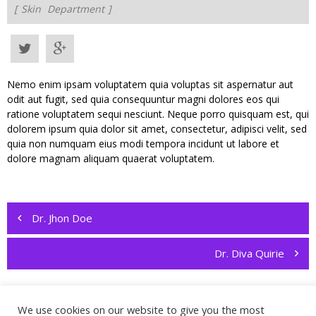
Skin
Department
Nemo enim ipsam voluptatem quia voluptas sit aspernatur aut
odit aut fugit, sed quia consequuntur magni dolores eos qui
ratione voluptatem sequi nesciunt. Neque porro quisquam est, qui
dolorem ipsum quia dolor sit amet, consectetur, adipisci velit, sed
quia non numquam eius modi tempora incidunt ut labore et
dolore magnam aliquam quaerat voluptatem.
Post
navigation
Dr. Jhon Doe
Dr. Diva Quirie
We use cookies on our website to give you the most