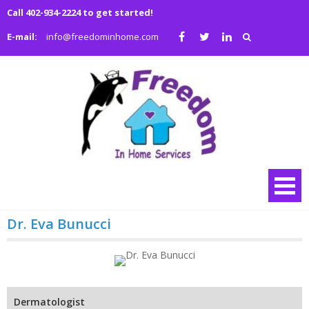
Skip
Call 402-934-2224 to get started!
to
E-mail:
info@freedominhome.com
content
Freedo
We are a family
owned and
in Hom
operated full
Service
service medical
and non-medical
home health
agency
Dr. Eva Bunucci
Dermatologist